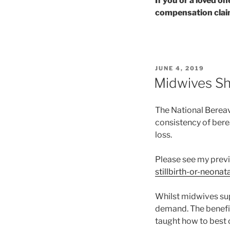
If you or a loved o
compensation claim
POSTED
JUNE 4, 2019
ON
Midwives Sh
The National Berea
consistency of berea
loss.
Please see my prev
stillbirth-or-neonat
Whilst midwives supp
demand. The benefit
taught how to best o