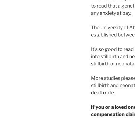
to read that a geneti
any anxiety at bay.
The University of A
established between a
It’s so good to read
into stillbirth and 
stillbirth or neonat
More studies please
stillbirth and neona
death rate.
If you or a loved o
compensation claim