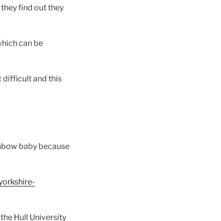
hey find out they
which can be
difficult and this
rainbow baby because
yorkshire-
the Hull University