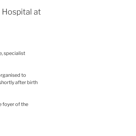
 Hospital at
, specialist
 organised to
hortly after birth
e foyer of the