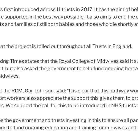
s first introduced across 11 trusts in 2017. It has the aim of h
e supported in the best way possible. It also aims to end the
ts and families of stillborn babies and those who die shortly af
at the project is rolled out throughout all Trusts in England.
rsing Times states that the Royal College of Midwives said it s
out, but also asked the government to help fund ongoing bere
midwives.
 the RCM, Gail Johnson, said: “It is clear that this pathway w
rt workers also appreciate the support this gives them to pr
s. We support the call for this to be introduced in NHS trusts 
e the government and trusts investing in this to ensure all pa
and to fund ongoing education and training for midwives and t