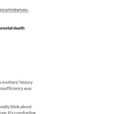
dance/midwives-
neonatal death
 mothers’ history
 insufficiency was
ionally think about
ure. It’s comforting