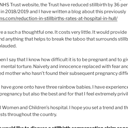
HS Trust website, the Trust have reduced stillbirth by 36 per
 in 2018/2019 and I have written a blog about this previously
aims.com/reduction-in-stillbirths-rates-at-hospital-in-hull/
ative a such a thoughtful one. It costs very little. It would provi
d anything that helps to break the taboo that surrounds still
plauded.
n I say that I know how difficult it is to be pregnant and to gi
n to mental torture. Naivety and innocence replaced with fear and
d mother who hasn’t found their subsequent pregnancy diffic
o have gone onto have three rainbow babies. I have experienc
egnancy but also the best and for that I feel extremely privi
 Women and Children’s hospital. I hope you set a trend and tha
sts throughout the country.