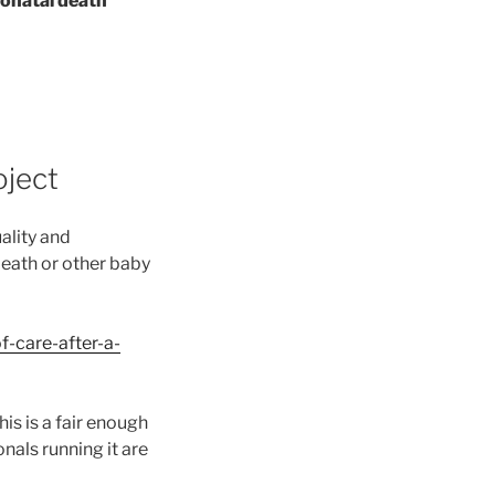
neonatal death
oject
ality and
death or other baby
f-care-after-a-
his is a fair enough
als running it are