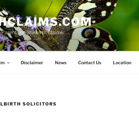
THCLAIMS.COM
Parents on Stillbirth Claims.
aim
Disclaimer
News
Contact Us
Location
LLBIRTH SOLICITORS