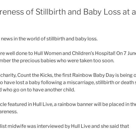
eness of Stillbirth and Baby Loss at a
 news in the world of stillbirth and baby loss.
re well done to Hull Women and Children’s Hospital! On 7 June
mber the precious babies who were taken too soon.
 charity, Count the Kicks, the first Rainbow Baby Day is being
 have lost a baby following a miscarriage, stillbirth or death s
d who go on to have another child.
cle featured in Hull Live, a rainbow banner will be placed in th
areness.
list midwife was interviewed by Hull Live and she said that