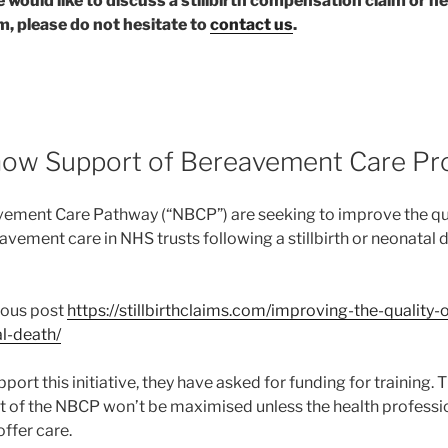
ne would like to discuss a stillbirth compensation claim or 
, please do not hesitate to
contact us
.
ow Support of Bereavement Care Pr
vement Care Pathway (“NBCP”) are seeking to improve the qu
vement care in NHS trusts following a stillbirth or neonatal 
ious post
https://stillbirthclaims.com/improving-the-quality-o
al-death/
ort this initiative, they have asked for funding for training. T
 of the NBCP won’t be maximised unless the health profession
ffer care.