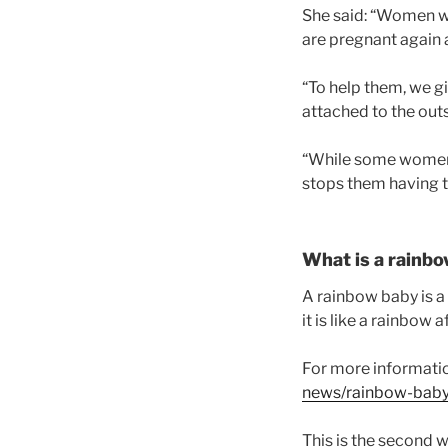
She said: “Women wh
are pregnant again 
“To help them, we 
attached to the outsi
“While some women ar
stops them having to
What is a rainb
A rainbow baby is a 
it is like a rainbow 
For more informati
news/rainbow-bab
This is the second w