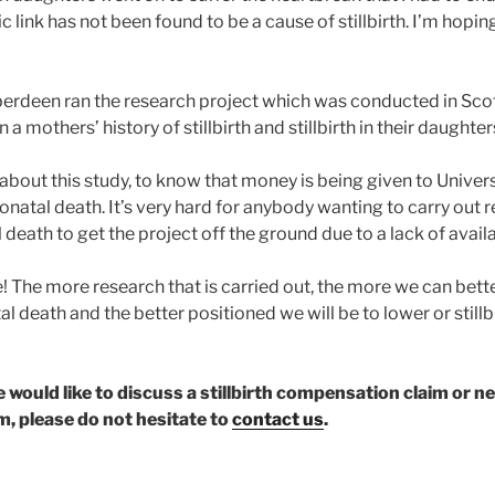
c link has not been found to be a cause of stillbirth. I’m hoping
berdeen ran the research project which was conducted in Scot
 mothers’ history of stillbirth and stillbirth in their daughter
 about this study, to know that money is being given to Univers
neonatal death. It’s very hard for anybody wanting to carry out 
al death to get the project off the ground due to a lack of avail
! The more research that is carried out, the more we can bet
tal death and the better positioned we will be to lower or still
ne would like to discuss a stillbirth compensation claim or 
, please do not hesitate to
contact us
.