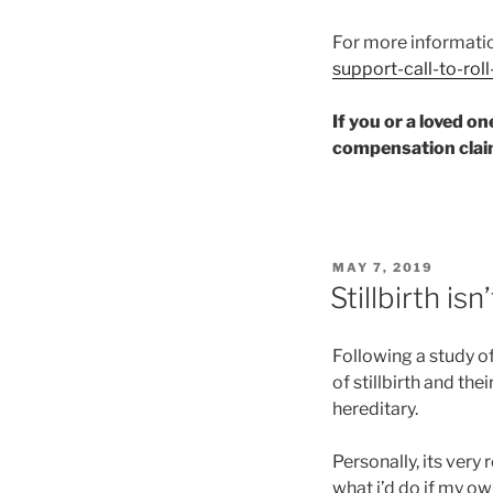
For more informati
support-call-to-ro
If you or a loved o
compensation claim
POSTED
MAY 7, 2019
ON
Stillbirth is
Following a study o
of stillbirth and th
hereditary.
Personally, its very 
what i’d do if my ow