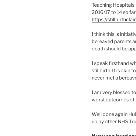
Teaching Hospitals N
2016/17 to 14 so far
https://stillbirthcl
I think this is initi
bereaved parents an
death should be ap
I speak firsthand whe
stillbirth. It is aki
never met a bereave
I am very blessed t
worst outcomes of pr
Well done again Hull
up by other NHS Tru