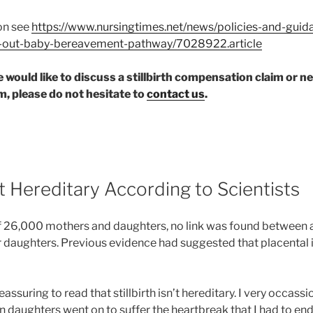
on see
https://www.nursingtimes.net/news/policies-and-gui
ll-out-baby-bereavement-pathway/7028922.article
ne would like to discuss a stillbirth compensation claim or 
, please do not hesitate to
contact us
.
n’t Hereditary According to Scientists
f 26,000 mothers and daughters, no link was found between a
eir daughters. Previous evidence had suggested that placental
reassuring to read that stillbirth isn’t hereditary. I very occass
n daughters went on to suffer the heartbreak that I had to end