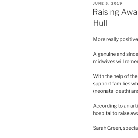
POSTED
JUNE 5, 2019
ON
Raising Awar
Hull
More really positive
A genuine and since
midwives will reme
With the help of the
support families who
(neonatal death) an
According to an arti
hospital to raise aw
Sarah Green, specia