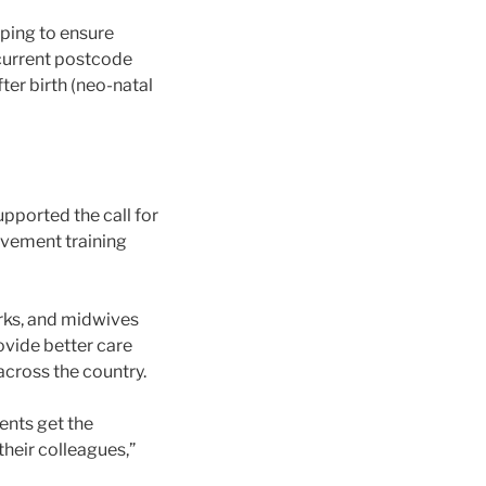
elping to ensure
 current postcode
ter birth (neo-natal
upported the call for
avement training
orks, and midwives
ovide better care
across the country.
rents get the
heir colleagues,”