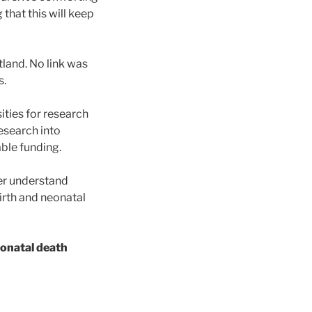
 that this will keep
land. No link was
s.
ities for research
research into
able funding.
ter understand
birth and neonatal
neonatal death