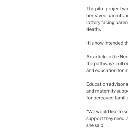
The pilot project wa
bereaved parents ar
lottery facing paren
death).
It is now intended th
An article in the Nu
the pathway’s roll 
and education for 
Education advisor at
and maternity suppo
for bereaved familie
“We would like to se
support they need, 
she said.