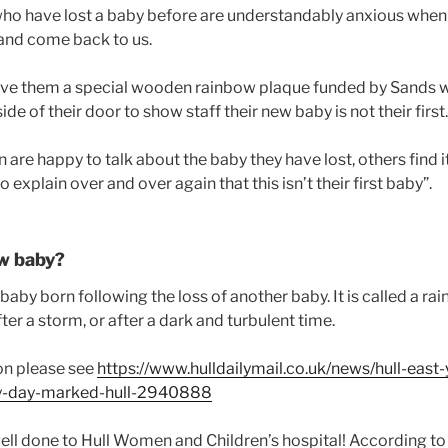
o have lost a baby before are understandably anxious when t
and come back to us.
give them a special wooden rainbow plaque funded by Sands 
de of their door to show staff their new baby is not their first.
e happy to talk about the baby they have lost, others find it 
 explain over and over again that this isn’t their first baby”.
ow baby?
baby born following the loss of another baby. It is called a 
after a storm, or after a dark and turbulent time.
on please see
https://www.hulldailymail.co.uk/news/hull-east-
y-day-marked-hull-2940888
ell done to Hull Women and Children’s hospital! According to 