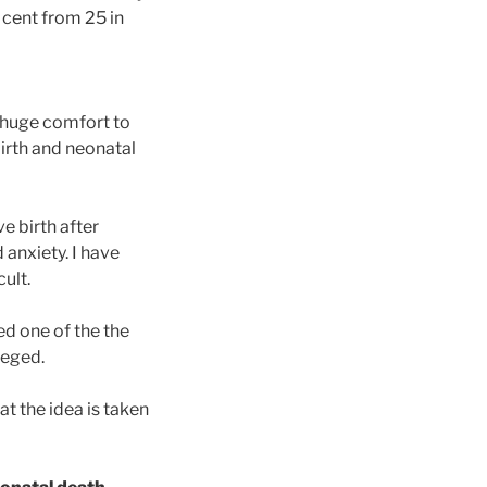
 cent from 25 in
de huge comfort to
birth and neonatal
ve birth after
 anxiety. I have
ult.
ed one of the the
leged.
t the idea is taken