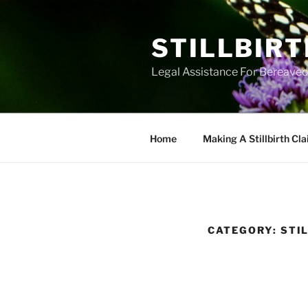
Skip
to
STILLBIR
content
Legal Assistance For Bereaved 
Home
Making A Stillbirth Cl
CATEGORY:
STI